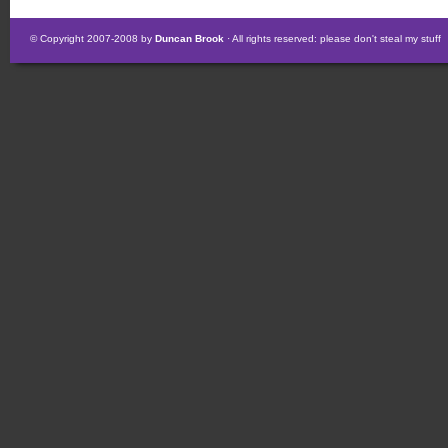
© Copyright 2007-2008 by
Duncan Brook
· All rights reserved: please don't steal my stuff