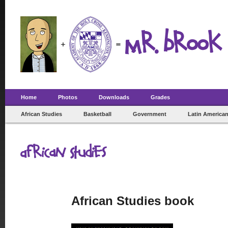
Mr. Brook 
Home
Photos
Downloads
Grades
African Studies
Basketball
Government
Latin American
African Studies
African Studies book