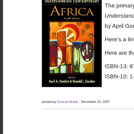
The primary
Understandi
by April G
Here’s a li
Here are t
ISBN-13: 9
ISBN-10: 1
posted by
Duncan Brook
- December 20, 2007