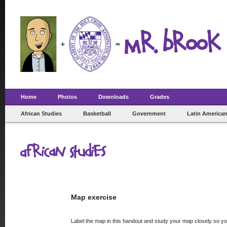
Mr. Brook 
Home
Photos
Downloads
Grades
African Studies
Basketball
Government
Latin American
African Studies
Map exercise
Label the map in this handout and study your map closely so yo