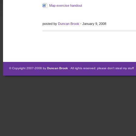
Map exercise handout
posted by
Duncan Brook
- January 9, 2008
© Copyright 2007-2008 by
Duncan Brook
· All rights reserved: please don't steal my stuff