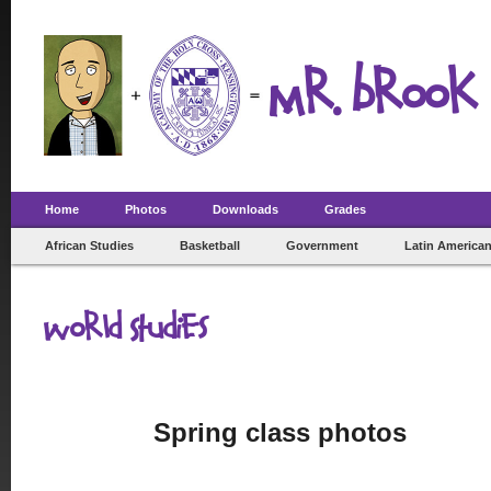
Mr. Brook 
Home
Photos
Downloads
Grades
African Studies
Basketball
Government
Latin American
World Studies
Spring class photos