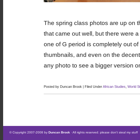
The spring class photos are up on 
that came out well, but there were a 
one of G period is completely out o
thumbnails, and even on the decent-s
any photo to see a bigger version o
Posted by Duncan Brook | Filed Under
African Studies
,
World S
© Copyright 2007-2008 by
Duncan Brook
· All rights reserved: please don't steal my stuff