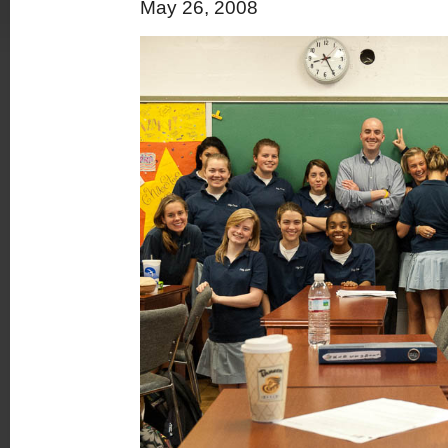
May 26, 2008